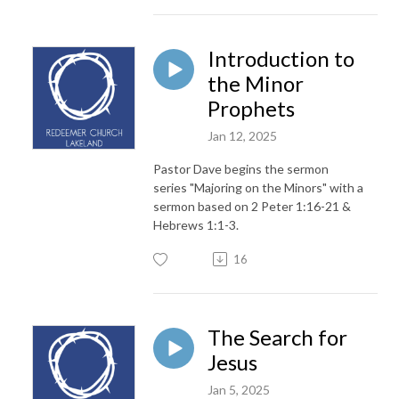
Introduction to
the Minor
Prophets
Jan 12, 2025
Pastor Dave begins the sermon
series "Majoring on the Minors" with a
sermon based on 2 Peter 1:16-21 &
Hebrews 1:1-3.
16
The Search for
Jesus
Jan 5, 2025