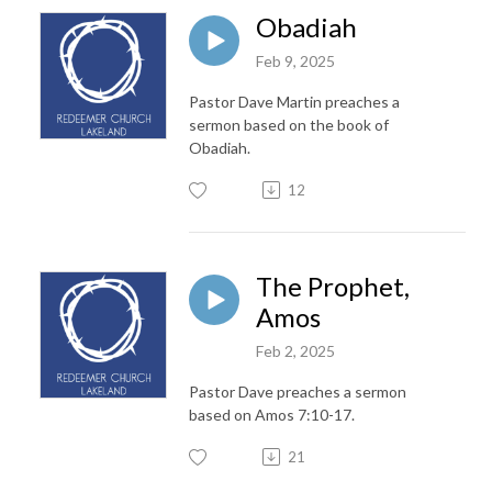
Obadiah
Feb 9, 2025
Pastor Dave Martin preaches a
sermon based on the book of
Obadiah.
12
The Prophet,
Amos
Feb 2, 2025
Pastor Dave preaches a sermon
based on Amos 7:10-17.
21