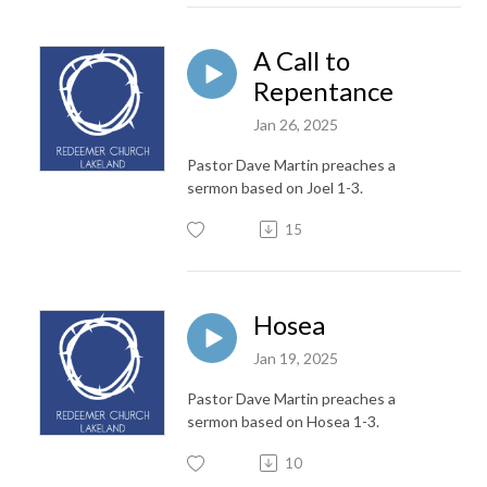
A Call to
Repentance
Jan 26, 2025
Pastor Dave Martin preaches a
sermon based on Joel 1-3.
15
Hosea
Jan 19, 2025
Pastor Dave Martin preaches a
sermon based on Hosea 1-3.
10