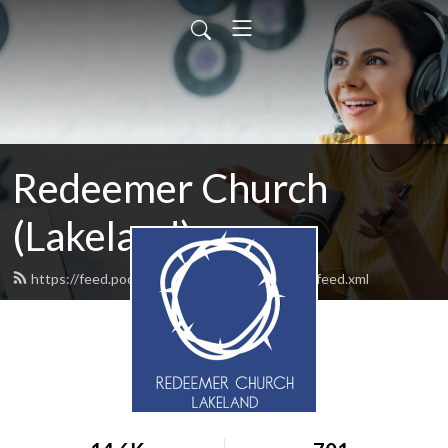
Redeemer Church
(Lakeland)
https://feed.podbean.com/redeemerlakeland/feed.xml