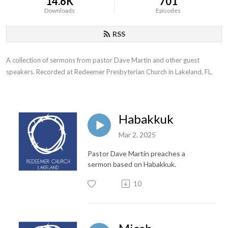
14.6K
701
Downloads
Episodes
RSS
A collection of sermons from pastor Dave Martin and other guest 
speakers. Recorded at Redeemer Presbyterian Church in Lakeland, FL.
Habakkuk
Mar 2, 2025
Pastor Dave Martin preaches a
sermon based on Habakkuk.
10