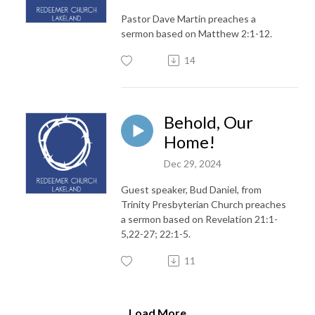
Pastor Dave Martin preaches a
sermon based on Matthew 2:1-12.
14
Behold, Our
Home!
Dec 29, 2024
Guest speaker, Bud Daniel, from
Trinity Presbyterian Church preaches
a sermon based on Revelation 21:1-
5,22-27; 22:1-5.
11
Load More