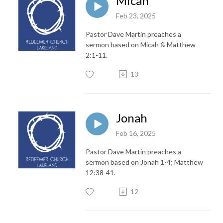
Micah
Feb 23, 2025
Pastor Dave Martin preaches a
sermon based on Micah & Matthew
2:1-11.
13
Jonah
Feb 16, 2025
Pastor Dave Martin preaches a
sermon based on Jonah 1-4; Matthew
12:38-41.
12