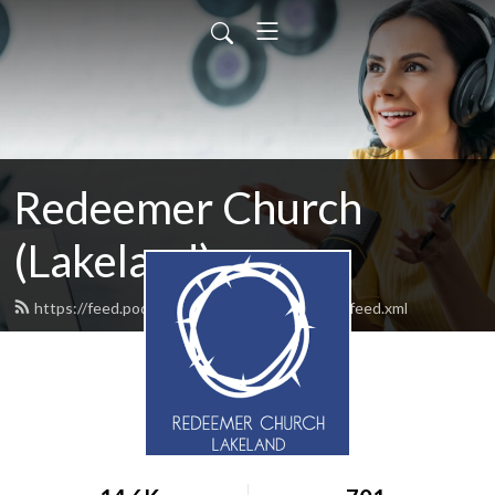
Redeemer Church
(Lakeland)
https://feed.podbean.com/redeemerlakeland/feed.xml