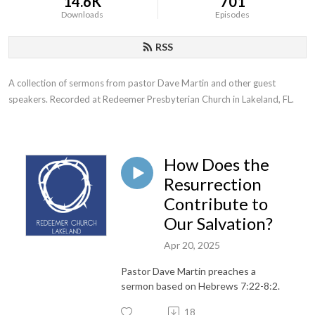
14.6K
701
Downloads
Episodes
RSS
A collection of sermons from pastor Dave Martin and other guest 
speakers. Recorded at Redeemer Presbyterian Church in Lakeland, FL.
How Does the
Resurrection
Contribute to
Our Salvation?
Apr 20, 2025
Pastor Dave Martin preaches a
sermon based on Hebrews 7:22-8:2.
18