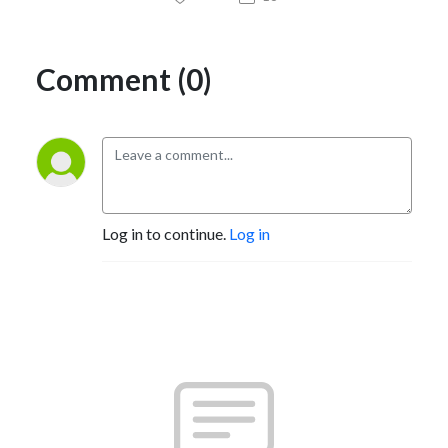
Comment (0)
Log in to continue.
Log in